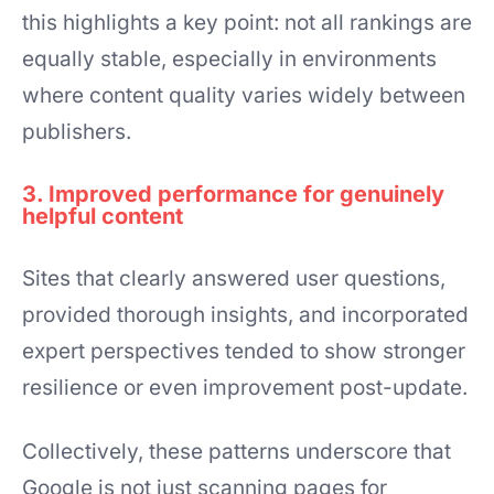
this highlights a key point: not all rankings are
equally stable, especially in environments
where content quality varies widely between
publishers.
3. Improved performance for genuinely
helpful content
Sites that clearly answered user questions,
provided thorough insights, and incorporated
expert perspectives tended to show stronger
resilience or even improvement post-update.
Collectively, these patterns underscore that
Google is not just scanning pages for