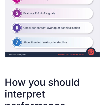
How you should
interpret