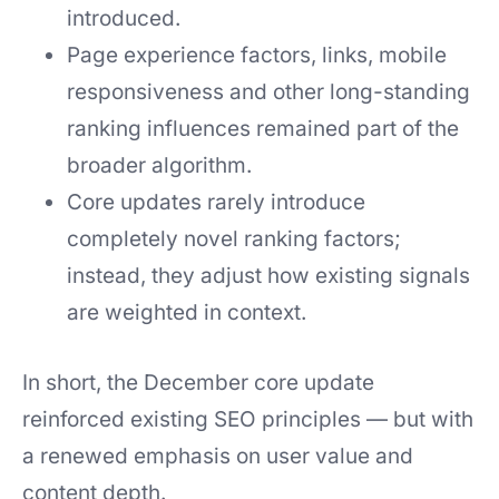
introduced.
Page experience factors, links, mobile
responsiveness and other long-standing
ranking influences remained part of the
broader algorithm.
Core updates rarely introduce
completely novel ranking factors;
instead, they adjust how existing signals
are weighted in context.
In short, the December core update
reinforced existing SEO principles — but with
a renewed emphasis on user value and
content depth.