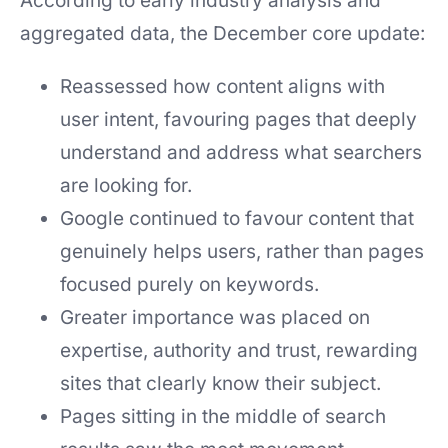
According to early industry analysis and
aggregated data, the December core update:
Reassessed how content aligns with
user intent, favouring pages that deeply
understand and address what searchers
are looking for.
Google continued to favour content that
genuinely helps users, rather than pages
focused purely on keywords.
Greater importance was placed on
expertise, authority and trust, rewarding
sites that clearly know their subject.
Pages sitting in the middle of search