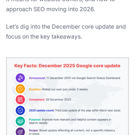
approach SEO moving into 2026.
Let’s dig into the December core update and
focus on the key takeaways.