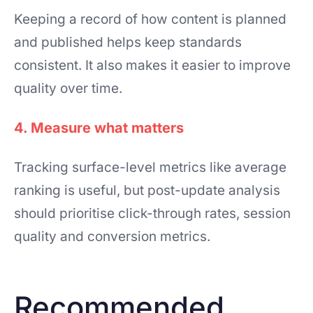
Keeping a record of how content is planned
and published helps keep standards
consistent. It also makes it easier to improve
quality over time.
4. Measure what matters
Tracking surface-level metrics like average
ranking is useful, but post-update analysis
should prioritise click-through rates, session
quality and conversion metrics.
Recommended