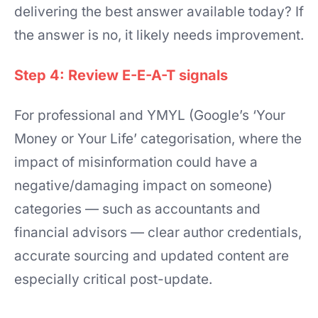
delivering the best answer available today? If
the answer is no, it likely needs improvement.
Step 4: Review E-E-A-T signals
For professional and YMYL (Google’s ‘Your
Money or Your Life’ categorisation, where the
impact of misinformation could have a
negative/damaging impact on someone)
categories — such as accountants and
financial advisors — clear author credentials,
accurate sourcing and updated content are
especially critical post-update.