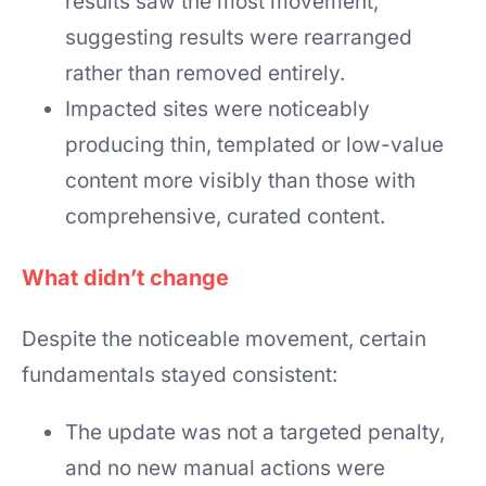
results saw the most movement,
suggesting results were rearranged
rather than removed entirely.
Impacted sites were noticeably
producing thin, templated or low-value
content more visibly than those with
comprehensive, curated content.
What didn’t change
Despite the noticeable movement, certain
fundamentals stayed consistent:
The update was not a targeted penalty,
and no new manual actions were