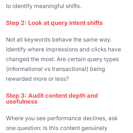
to identify meaningful shifts.
Step 2: Look at query intent shifts
Not all keywords behave the same way.
Identify where impressions and clicks have
changed the most. Are certain query types
(informational vs transactional) being
rewarded more or less?
Step 3: Audit content depth and
usefulness
Where you see performance declines, ask
one question: Is this content genuinely