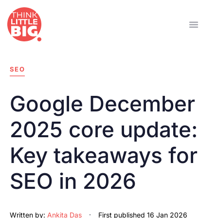
SEO
Google December
2025 core update:
Key takeaways for
SEO in 2026
Written by:
Ankita Das
First published
16 Jan 2026