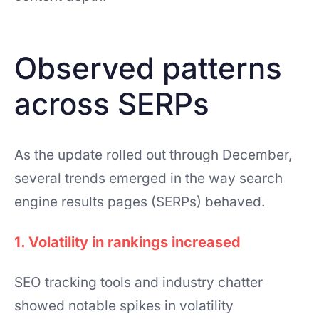
Observed patterns
across SERPs
As the update rolled out through December,
several trends emerged in the way search
engine results pages (SERPs) behaved.
1. Volatility in rankings increased
SEO tracking tools and industry chatter
showed notable spikes in volatility