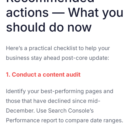
actions — What you
should do now
Here’s a practical checklist to help your
business stay ahead post-core update:
1. Conduct a content audit
Identify your best-performing pages and
those that have declined since mid-
December. Use Search Console’s
Performance report to compare date ranges.