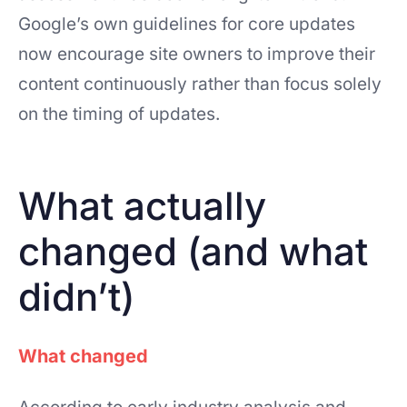
Google’s own guidelines for core updates
now encourage site owners to improve their
content continuously rather than focus solely
on the timing of updates.
What actually
changed (and what
didn’t)
What changed