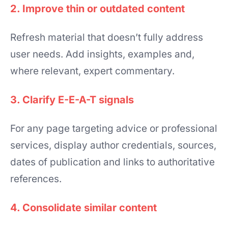
2. Improve thin or outdated content
Refresh material that doesn’t fully address
user needs. Add insights, examples and,
where relevant, expert commentary.
3. Clarify E-E-A-T signals
For any page targeting advice or professional
services, display author credentials, sources,
dates of publication and links to authoritative
references.
4. Consolidate similar content