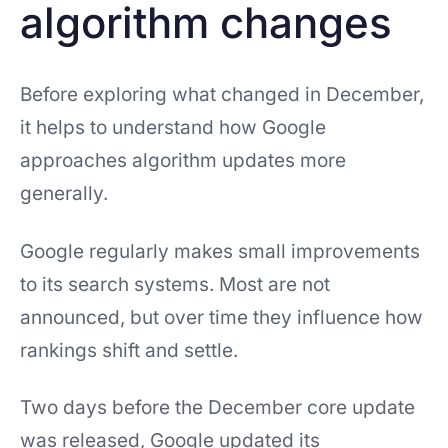
algorithm changes
Before exploring what changed in December,
it helps to understand how Google
approaches algorithm updates more
generally.
Google regularly makes small improvements
to its search systems. Most are not
announced, but over time they influence how
rankings shift and settle.
Two days before the December core update
was released, Google updated its