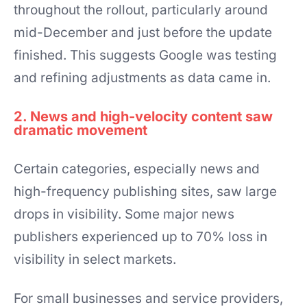
throughout the rollout, particularly around
mid-December and just before the update
finished. This suggests Google was testing
and refining adjustments as data came in.
2. News and high-velocity content saw
dramatic movement
Certain categories, especially news and
high-frequency publishing sites, saw large
drops in visibility. Some major news
publishers experienced up to 70% loss in
visibility in select markets.
For small businesses and service providers,