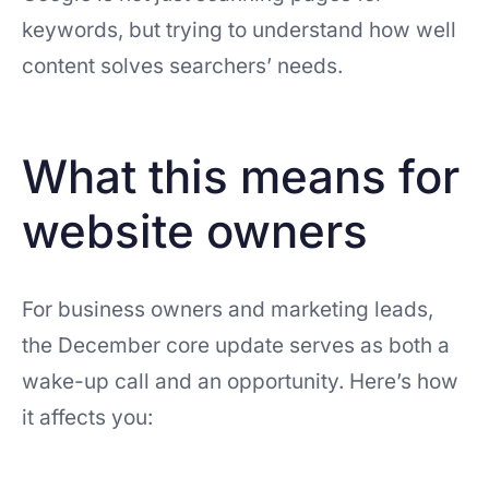
keywords, but trying to understand how well
content solves searchers’ needs.
What this means for
website owners
For business owners and marketing leads,
the December core update serves as both a
wake-up call and an opportunity. Here’s how
it affects you: