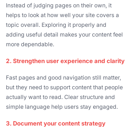
Instead of judging pages on their own, it
helps to look at how well your site covers a
topic overall. Exploring it properly and
adding useful detail makes your content feel
more dependable.
2. Strengthen user experience and clarity
Fast pages and good navigation still matter,
but they need to support content that people
actually want to read. Clear structure and
simple language help users stay engaged.
3. Document your content strategy