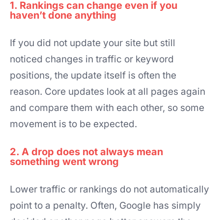
1. Rankings can change even if you
haven’t done anything
If you did not update your site but still
noticed changes in traffic or keyword
positions, the update itself is often the
reason. Core updates look at all pages again
and compare them with each other, so some
movement is to be expected.
2. A drop does not always mean
something went wrong
Lower traffic or rankings do not automatically
point to a penalty. Often, Google has simply