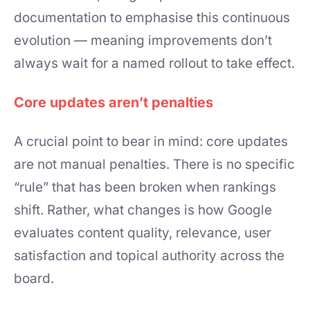
documentation to emphasise this continuous
evolution — meaning improvements don’t
always wait for a named rollout to take effect.
Core updates aren’t penalties
A crucial point to bear in mind: core updates
are not manual penalties. There is no specific
“rule” that has been broken when rankings
shift. Rather, what changes is how Google
evaluates content quality, relevance, user
satisfaction and topical authority across the
board.