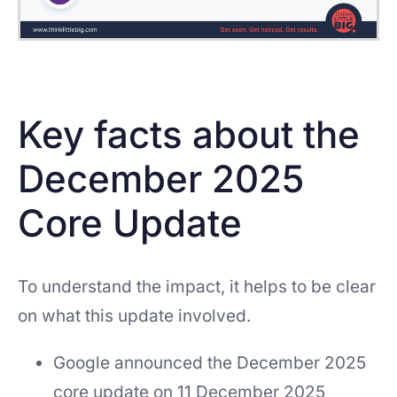
Key facts about the
December 2025
Core Update
To understand the impact, it helps to be clear
on what this update involved.
Google announced the December 2025
core update on 11 December 2025