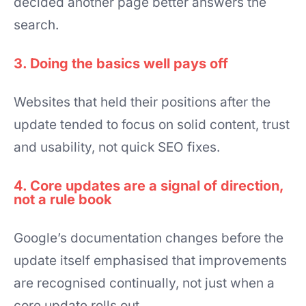
decided another page better answers the
search.
3. Doing the basics well pays off
Websites that held their positions after the
update tended to focus on solid content, trust
and usability, not quick SEO fixes.
4. Core updates are a signal of direction,
not a rule book
Google’s documentation changes before the
update itself emphasised that improvements
are recognised continually, not just when a
core update rolls out.