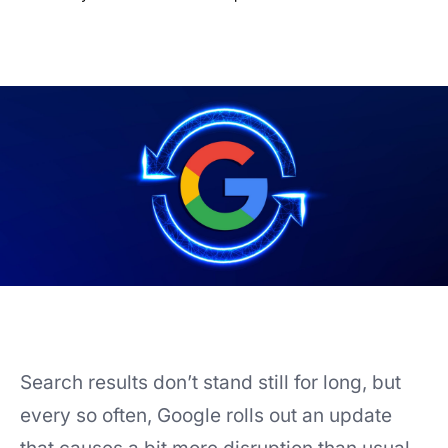
Search results don’t stand still for long, but
every so often, Google rolls out an update