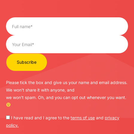
Please tick the box and give us your name and email address.
We won't share it with anyone, and
we won't spam. Oh, and you can opt out whenever you want.
I have read and I agree to the
terms of use
and
privacy
policy.