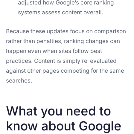
adjusted how Google’s core ranking
systems assess content overall.
Because these updates focus on comparison
rather than penalties, ranking changes can
happen even when sites follow best
practices. Content is simply re-evaluated
against other pages competing for the same
searches.
What you need to
know about Google