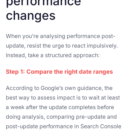
performance
changes
When you’re analysing performance post-
update, resist the urge to react impulsively.
Instead, take a structured approach:
Step 1: Compare the right date ranges
According to Google’s own guidance, the
best way to assess impact is to wait at least
a week after the update completes before
doing analysis, comparing pre-update and
post-update performance in Search Console