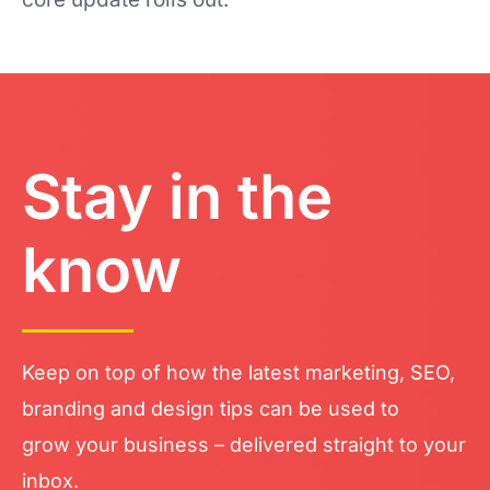
Stay in the
know
Keep on top of how the latest marketing, SEO,
branding and design tips can be used to
grow your business – delivered straight to your
inbox.