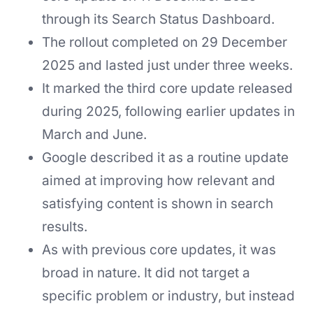
through its Search Status Dashboard.
The rollout completed on 29 December
2025 and lasted just under three weeks.
It marked the third core update released
during 2025, following earlier updates in
March and June.
Google described it as a routine update
aimed at improving how relevant and
satisfying content is shown in search
results.
As with previous core updates, it was
broad in nature. It did not target a
specific problem or industry, but instead