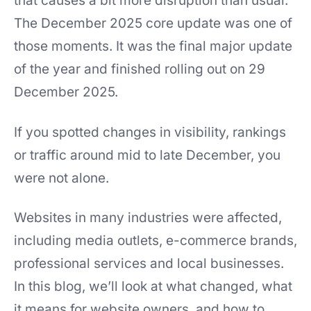
that causes a bit more disruption than usual.
The December 2025 core update was one of
those moments. It was the final major update
of the year and finished rolling out on 29
December 2025.
If you spotted changes in visibility, rankings
or traffic around mid to late December, you
were not alone.
Websites in many industries were affected,
including media outlets, e-commerce brands,
professional services and local businesses.
In this blog, we’ll look at what changed, what
it means for website owners, and how to