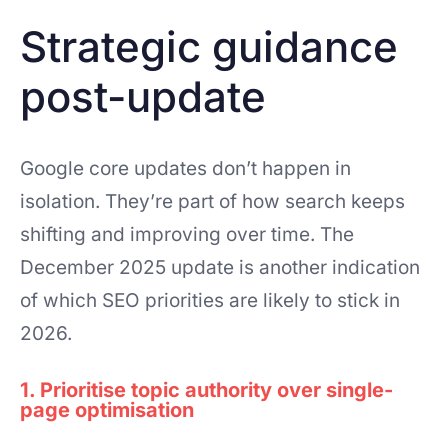
Strategic guidance
post-update
Google core updates don’t happen in
isolation. They’re part of how search keeps
shifting and improving over time. The
December 2025 update is another indication
of which SEO priorities are likely to stick in
2026.
1. Prioritise topic authority over single-
page optimisation