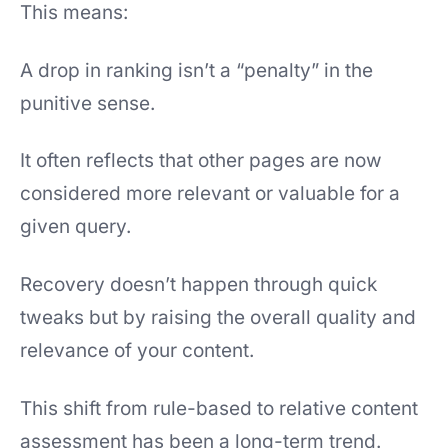
This means:
A drop in ranking isn’t a “penalty” in the
punitive sense.
It often reflects that other pages are now
considered more relevant or valuable for a
given query.
Recovery doesn’t happen through quick
tweaks but by raising the overall quality and
relevance of your content.
This shift from rule-based to relative content
assessment has been a long-term trend.