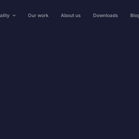
ality
Our work
About us
Downloads
Blo