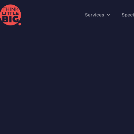
Services
Speci