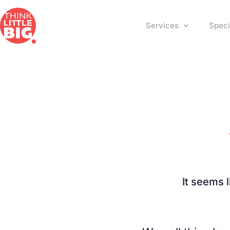
Services
Speci
It seems 