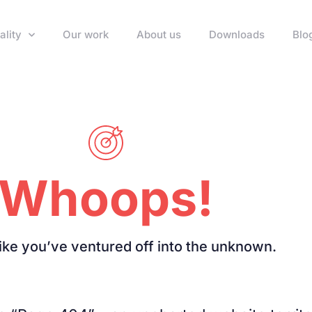
ality
Our work
About us
Downloads
Blo
Whoops!
like you’ve ventured off into the unknown.