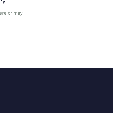
ry.
here or may