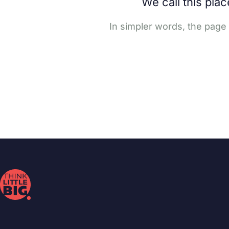
We call this pla
In simpler words, the page 