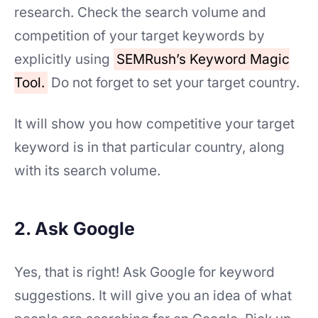
research. Check the search volume and
competition of your target keywords by
explicitly using
SEMRush’s Keyword Magic
Tool.
Do not forget to set your target country.
It will show you how competitive your target
keyword is in that particular country, along
with its search volume.
2. Ask Google
Yes, that is right! Ask Google for keyword
suggestions. It will give you an idea of what