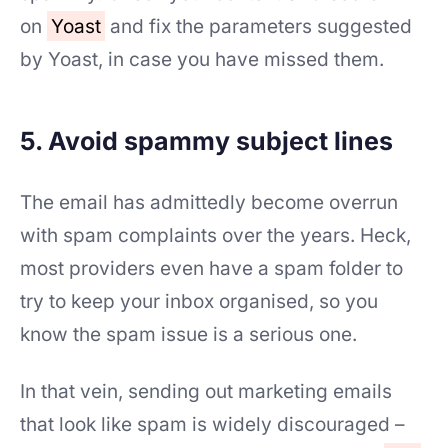
on
Yoast
and fix the parameters suggested
by Yoast, in case you have missed them.
5. Avoid spammy subject lines
The email has admittedly become overrun
with spam complaints over the years. Heck,
most providers even have a spam folder to
try to keep your inbox organised, so you
know the spam issue is a serious one.
In that vein, sending out marketing emails
that look like spam is widely discouraged –