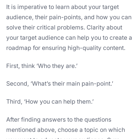
It is imperative to learn about your target
audience, their pain-points, and how you can
solve their critical problems. Clarity about
your target audience can help you to create a
roadmap for ensuring high-quality content.
First, think ‘Who they are.’
Second, ‘What’s their main pain-point.’
Third, ‘How you can help them.’
After finding answers to the questions
mentioned above, choose a topic on which