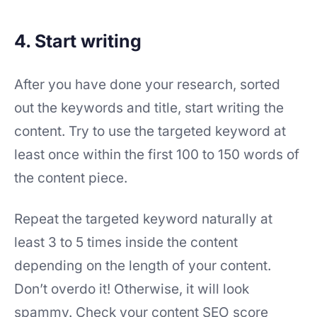
4. Start writing
After you have done your research, sorted
out the keywords and title, start writing the
content. Try to use the targeted keyword at
least once within the first 100 to 150 words of
the content piece.
Repeat the targeted keyword naturally at
least 3 to 5 times inside the content
depending on the length of your content.
Don’t overdo it! Otherwise, it will look
spammy. Check your content SEO score