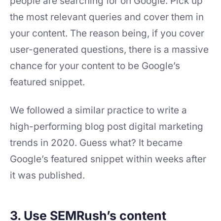
people are searching for on Google. Pick up
the most relevant queries and cover them in
your content. The reason being, if you cover
user-generated questions, there is a massive
chance for your content to be Google’s
featured snippet.
We followed a similar practice to write a
high-performing blog post digital marketing
trends in 2020. Guess what? It became
Google’s featured snippet within weeks after
it was published.
3. Use SEMRush’s content