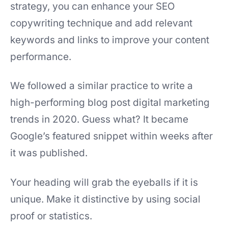
strategy, you can enhance your SEO
copywriting technique and add relevant
keywords and links to improve your content
performance.
We followed a similar practice to write a
high-performing blog post digital marketing
trends in 2020. Guess what? It became
Google’s featured snippet within weeks after
it was published.
Your heading will grab the eyeballs if it is
unique. Make it distinctive by using social
proof or statistics.