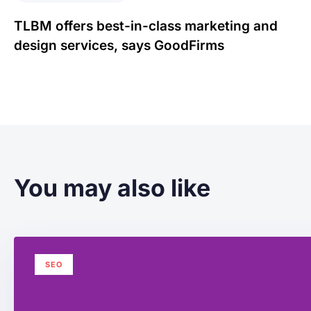
TLBM offers best-in-class marketing and
design services, says GoodFirms
You may also like
SEO