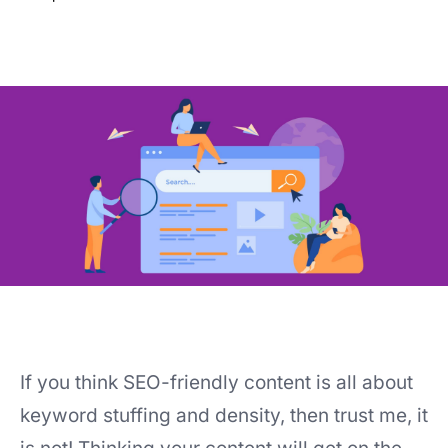
If you think SEO-friendly content is all about
keyword stuffing and density, then trust me, it