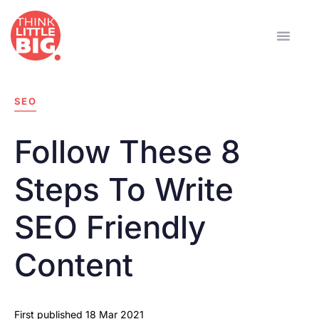
SEO
Follow These 8
Steps To Write
SEO Friendly
Content
First published
18 Mar 2021