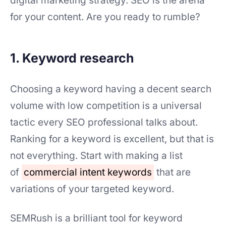
digital marketing strategy. SEO is the arena
for your content. Are you ready to rumble?
1. Keyword research
Choosing a keyword having a decent search
volume with low competition is a universal
tactic every SEO professional talks about.
Ranking for a keyword is excellent, but that is
not everything. Start with making a list
of
commercial intent keywords
that are
variations of your targeted keyword.
SEMRush is a brilliant tool for keyword