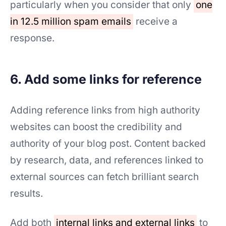
particularly when you consider that only
one
in 12.5 million spam emails
receive a
response.
6. Add some links for reference
Adding reference links from high authority
websites can boost the credibility and
authority of your blog post. Content backed
by research, data, and references linked to
external sources can fetch brilliant search
results.
Add both
internal links and external links
to