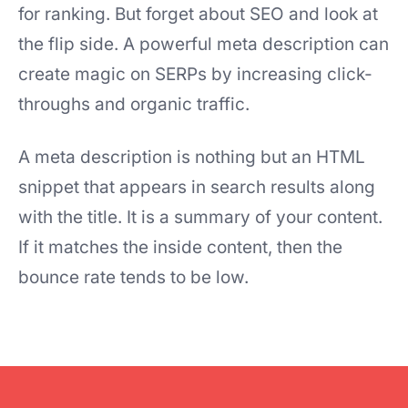
for ranking. But forget about SEO and look at
the flip side. A powerful meta description can
create magic on SERPs by increasing click-
throughs and organic traffic.
A meta description is nothing but an HTML
snippet that appears in search results along
with the title. It is a summary of your content.
If it matches the inside content, then the
bounce rate tends to be low.