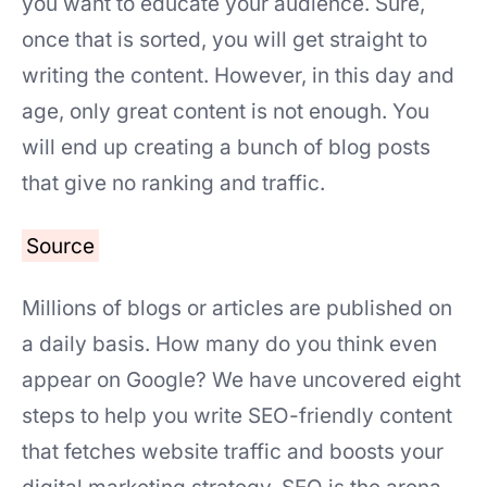
you want to educate your audience. Sure,
once that is sorted, you will get straight to
writing the content. However, in this day and
age, only great content is not enough. You
will end up creating a bunch of blog posts
that give no ranking and traffic.
Source
Millions of blogs or articles are published on
a daily basis. How many do you think even
appear on Google? We have uncovered eight
steps to help you write SEO-friendly content
that fetches website traffic and boosts your