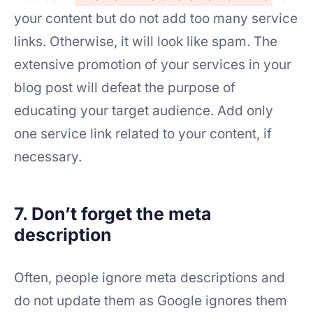
your content but do not add too many service
links. Otherwise, it will look like spam. The
extensive promotion of your services in your
blog post will defeat the purpose of
educating your target audience. Add only
one service link related to your content, if
necessary.
7. Don’t forget the meta
description
Often, people ignore meta descriptions and
do not update them as Google ignores them