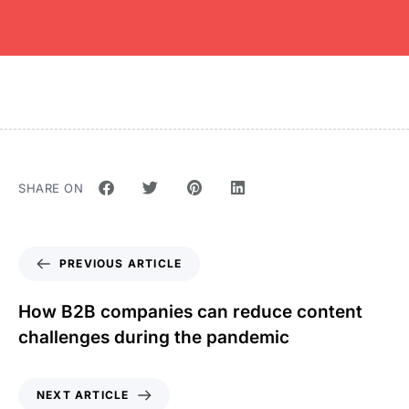
SHARE ON
PREVIOUS ARTICLE
How B2B companies can reduce content
challenges during the pandemic
NEXT ARTICLE