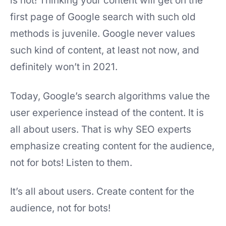
is not! Thinking your content will get on the
first page of Google search with such old
methods is juvenile. Google never values
such kind of content, at least not now, and
definitely won’t in 2021.
Today, Google’s search algorithms value the
user experience instead of the content. It is
all about users. That is why SEO experts
emphasize creating content for the audience,
not for bots! Listen to them.
It’s all about users. Create content for the
audience, not for bots!