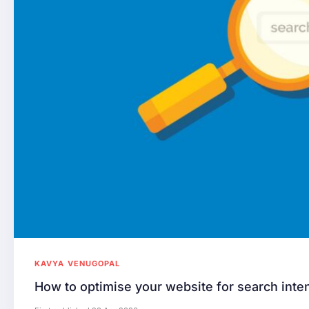
KAVYA VENUGOPAL
How to optimise your website for search inte