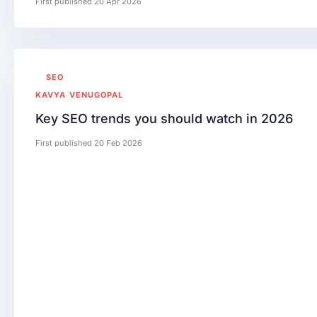
First published 20 Apr 2026
SEO
KAVYA VENUGOPAL
Key SEO trends you should watch in 2026
First published 20 Feb 2026