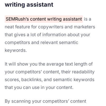
writing assistant
SEMRush’s content writing assistant
is a
neat feature for copywriters and marketers
that gives a lot of information about your
competitors and relevant semantic
keywords.
It will show you the average text length of
your competitors’ content, their readability
scores, backlinks, and semantic keywords
that you can use in your content.
By scanning your competitors’ content