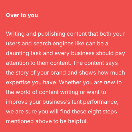
Over to you
Writing and publishing content that both your
users and search engines like can be a
daunting task and every business should pay
attention to their content. The content says
the story of your brand and shows how much
expertise you have. Whether you are new to
the world of content writing or want to
improve your business’s tent performance,
we are sure you will find these eight steps
mentioned above to be helpful.