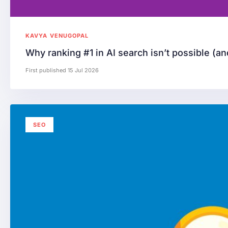
KAVYA VENUGOPAL
Why ranking #1 in AI search isn’t possible (an
First published 15 Jul 2026
SEO