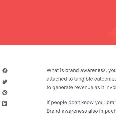
What is brand awareness, you a
attached to tangible outcomes 
to generate revenue as it invo
If people don’t know your bran
Brand awareness also impact