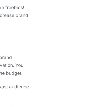
e freebies!
increase brand
 brand
vation. You
he budget.
vast audience