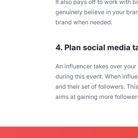
It also pays off to work wit
genuinely believe in your bran
brand when needed.
4. Plan social media 
An influencer takes over your
during this event. When influe
and their set of followers. T
aims at gaining more followe