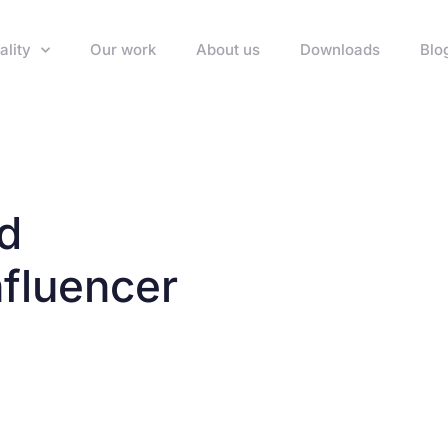
ality
Our work
About us
Downloads
Blo
nd
fluencer