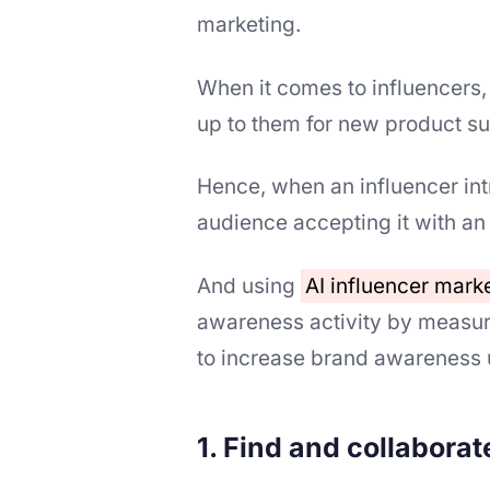
marketing.
When it comes to influencers,
up to them for new product su
Hence, when an influencer int
audience accepting it with an
And using
AI influencer mark
awareness activity by measur
to increase brand awareness 
1. Find and collaborat