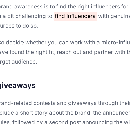
brand awareness is to find the right influencers for
 a bit challenging to
find influencers
with genuine
ources to do so.
so decide whether you can work with a micro-influ
e found the right fit, reach out and partner with 
rget audience.
 giveaways
brand-related contests and giveaways through thei
clude a short story about the brand, the announce
rules, followed by a second post announcing the wi