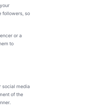
 your
 followers, so
encer or a
them to
r social media
ment of the
nner.