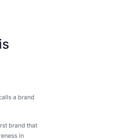
is
alls a brand
irst brand that
reness in