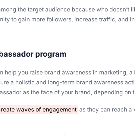
among the target audience because who doesn’t lik
ity to gain more followers, increase traffic, and 
mbassador program
n help you raise brand awareness in marketing, a
e a holistic and long-term brand awareness acti
ssador as the face of your brand, depending on t
 create waves of engagement
as they can reach a 