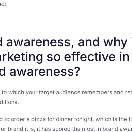
ct.
d awareness, and why 
rketing so effective in
nd awareness?
t to which your target audience remembers and rec
ditions.
 to order a pizza for dinner tonight, which is the f
 brand it is, it has scored the most in brand awa