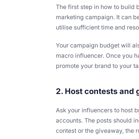
The first step in how to build 
marketing campaign. It can be
utilise sufficient time and res
Your campaign budget will al
macro influencer. Once you hav
promote your brand to your ta
2. Host contests and
Ask your influencers to host 
accounts. The posts should in
contest or the giveaway, the 