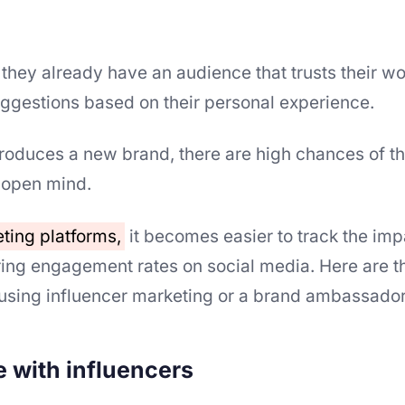
 they already have an audience that trusts their w
ggestions based on their personal experience.
roduces a new brand, there are high chances of th
 open mind.
eting platforms,
it becomes easier to track the imp
ing engagement rates on social media. Here are t
using influencer marketing or a brand ambassado
e with influencers