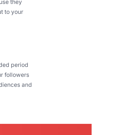
use they
t to your
ided period
r followers
udiences and