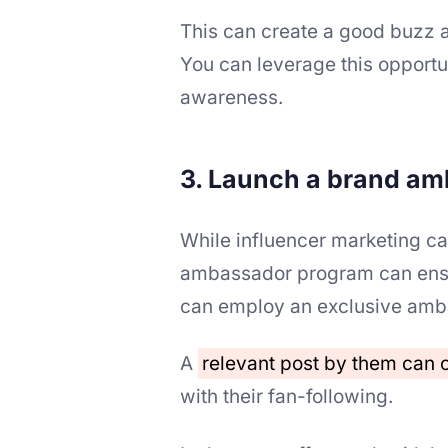
This can create a good buzz 
You can leverage this opportun
awareness.
3. Launch a brand a
While influencer marketing ca
ambassador program can ensur
can employ an exclusive amba
A
relevant post by them can
with their fan-following.