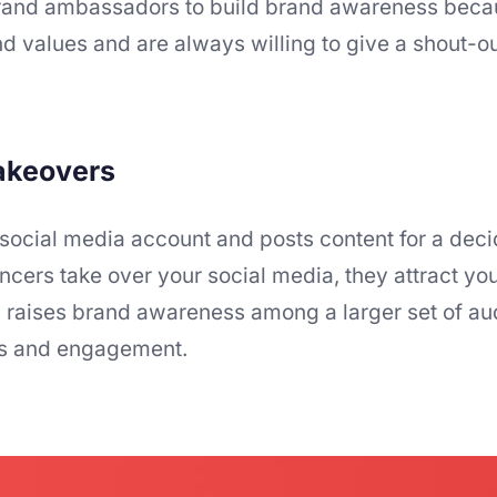
h brand ambassadors to build brand awareness beca
d values and are always willing to give a shout-ou
takeovers
 social media account and posts content for a dec
ncers take over your social media, they attract you
his raises brand awareness among a larger set of a
rs and engagement.