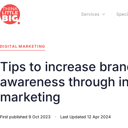
Services
Speci
DIGITAL MARKETING
Tips to increase bra
awareness through in
marketing
First published
9 Oct 2023
Last Updated 12 Apr 2024