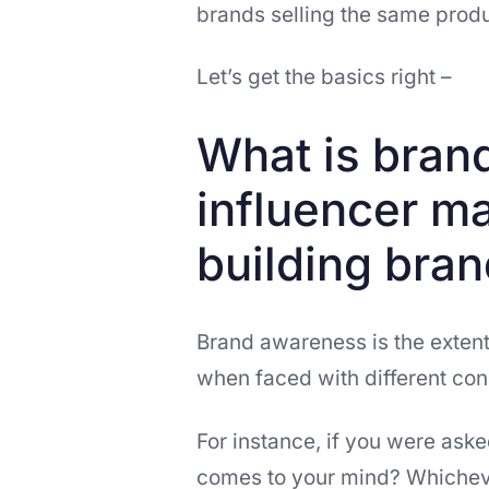
brands selling the same produ
Let’s get the basics right –
What is bran
influencer ma
building bra
Brand awareness is the exten
when faced with different con
For instance, if you were asked
comes to your mind? Whichever