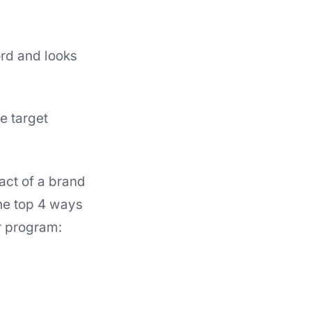
ord and looks
e target
act of a brand
he top 4 ways
r program: