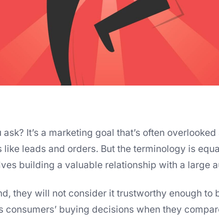
sk? It’s a marketing goal that’s often overlooked a
like leads and orders. But the terminology is equa
lves building a valuable relationship with a large 
d, they will not consider it trustworthy enough to b
s consumers’ buying decisions when they compar