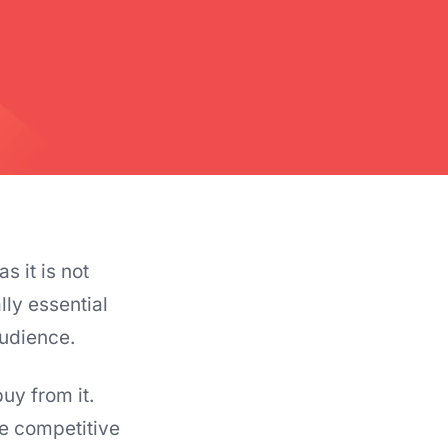
s it is not
lly essential
audience.
uy from it.
e competitive