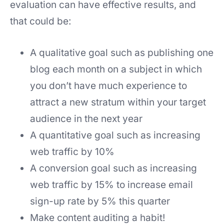
evaluation can have effective results, and
that could be:
A qualitative goal such as publishing one
blog each month on a subject in which
you don’t have much experience to
attract a new stratum within your target
audience in the next year
A quantitative goal such as increasing
web traffic by 10%
A conversion goal such as increasing
web traffic by 15% to increase email
sign-up rate by 5% this quarter
Make content auditing a habit!