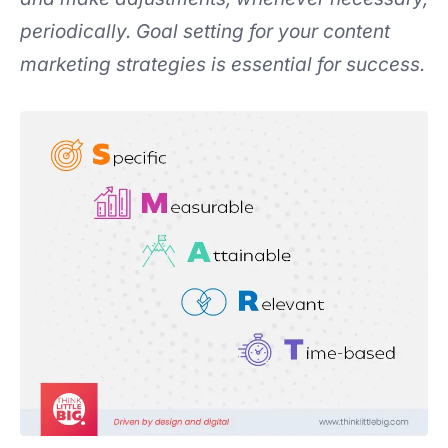
periodically. Goal setting for your content
marketing strategies is essential for success.