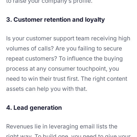
to raise your company’s profile.
3. Customer retention and loyalty
Is your customer support team receiving high
volumes of calls? Are you failing to secure
repeat customers? To influence the buying
process at any consumer touchpoint, you
need to win their trust first. The right content
assets can help you with that.
4. Lead generation
Revenues lie in leveraging email lists the
right way. To build one, you need to give your