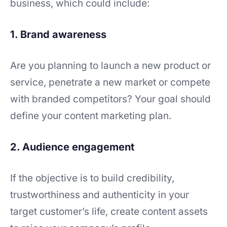
business, which could include:
1. Brand awareness
Are you planning to launch a new product or
service, penetrate a new market or compete
with branded competitors? Your goal should
define your content marketing plan.
2. Audience engagement
If the objective is to build credibility,
trustworthiness and authenticity in your
target customer’s life, create content assets