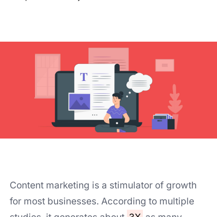
Content marketing is a stimulator of growth
for most businesses. According to multiple