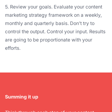
5. Review your goals. Evaluate your content
marketing strategy framework on a weekly,
monthly and quarterly basis. Don’t try to
control the output. Control your input. Results
are going to be proportionate with your
efforts.
Summing it up