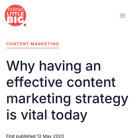
CONTENT MARKETING
Why having an
effective content
marketing strategy
is vital today
First published
12 May 2020