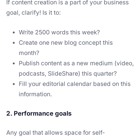
If content creation is a part of your business
goal, clarify! Is it to:
Write 2500 words this week?
Create one new blog concept this
month?
Publish content as a new medium (video,
podcasts, SlideShare) this quarter?
Fill your editorial calendar based on this
information.
2. Performance goals
Any goal that allows space for self-