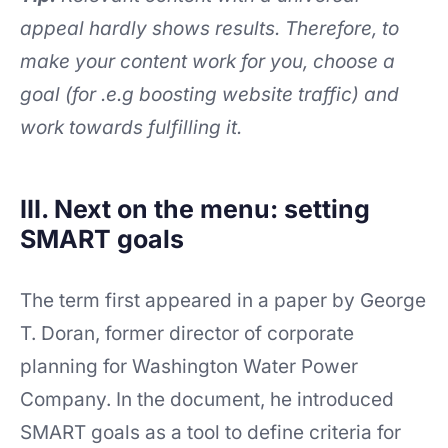
appeal hardly shows results. Therefore, to
make your content work for you, choose a
goal (for .e.g boosting website traffic) and
work towards fulfilling it.
III. Next on the menu: setting
SMART goals
The term first appeared in a paper by George
T. Doran, former director of corporate
planning for Washington Water Power
Company. In the document, he introduced
SMART goals as a tool to define criteria for