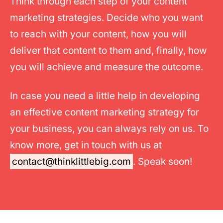
Think through each step of your content
marketing strategies. Decide who you want
to reach with your content, how you will
deliver that content to them and, finally, how
you will achieve and measure the outcome.
In case you need a little help in developing
an effective content marketing strategy for
your business, you can always rely on us. To
know more, get in touch with us at
contact@thinklittlebig.com
. Speak soon!