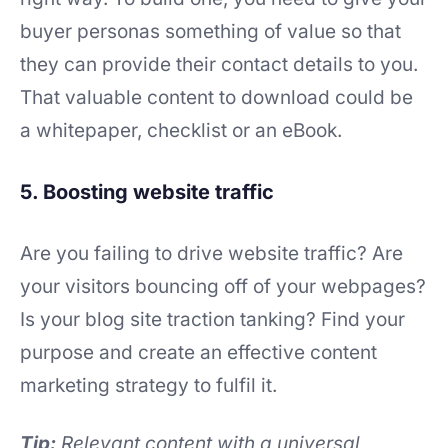
buyer personas something of value so that
they can provide their contact details to you.
That valuable content to download could be
a whitepaper, checklist or an eBook.
5. Boosting website traffic
Are you failing to drive website traffic? Are
your visitors bouncing off of your webpages?
Is your blog site traction tanking? Find your
purpose and create an effective content
marketing strategy to fulfil it.
Tip:
Relevant content with a universal