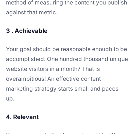
method of measuring the content you publish
against that metric.
3 . Achievable
Your goal should be reasonable enough to be
accomplished. One hundred thousand unique
website visitors in a month? That is
overambitious! An effective content
marketing strategy starts small and paces
up.
4. Relevant