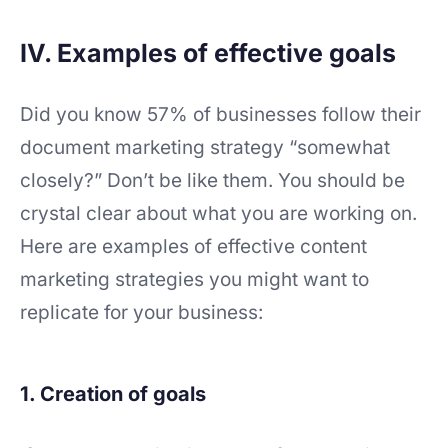
IV. Examples of effective goals
Did you know 57% of businesses follow their
document marketing strategy “somewhat
closely?” Don’t be like them. You should be
crystal clear about what you are working on.
Here are examples of effective content
marketing strategies you might want to
replicate for your business:
1. Creation of goals