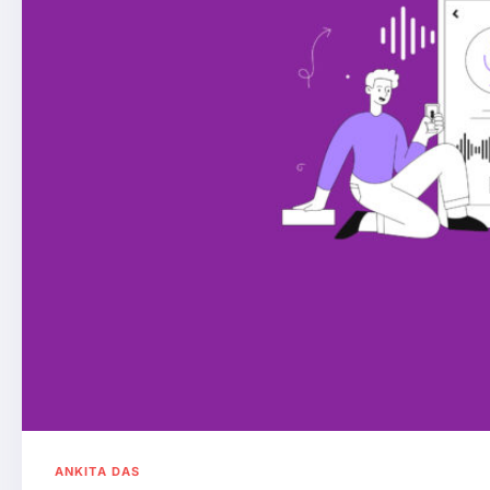
ANKITA DAS