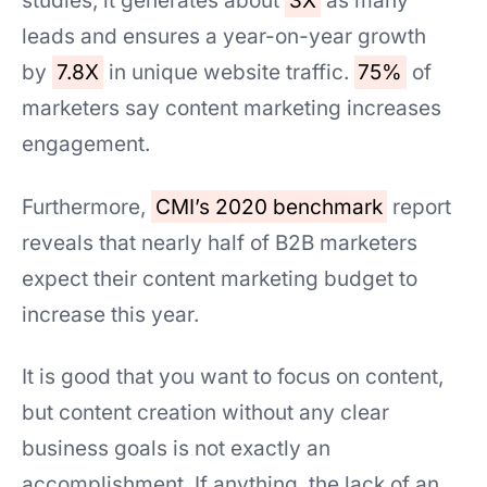
studies, it generates about
3X
as many
leads and ensures a year-on-year growth
by
7.8X
in unique website traffic.
75%
of
marketers say content marketing increases
engagement.
Furthermore,
CMI’s 2020 benchmark
report
reveals that nearly half of B2B marketers
expect their content marketing budget to
increase this year.
It is good that you want to focus on content,
but content creation without any clear
business goals is not exactly an
accomplishment. If anything, the lack of an