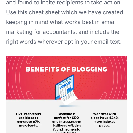
and found to incite recipients to take action.
Use this cheat sheet which we have created,
keeping in mind what works best in email
marketing for accountants, and include the
right words wherever apt in your email text.