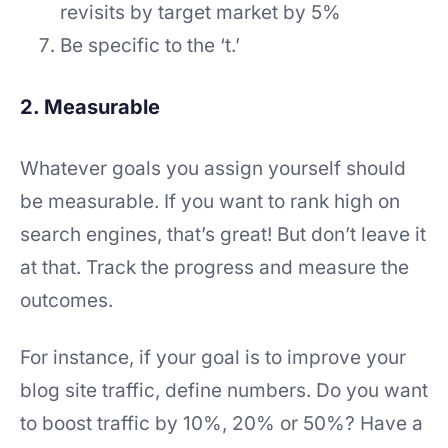
revisits by target market by 5%
Be specific to the ‘t.’
2. Measurable
Whatever goals you assign yourself should
be measurable. If you want to rank high on
search engines, that’s great! But don’t leave it
at that. Track the progress and measure the
outcomes.
For instance, if your goal is to improve your
blog site traffic, define numbers. Do you want
to boost traffic by 10%, 20% or 50%? Have a