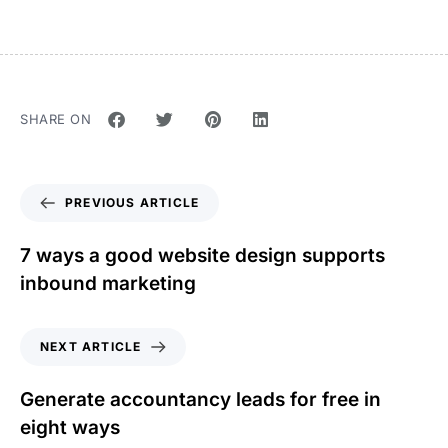
SHARE ON
PREVIOUS ARTICLE
7 ways a good website design supports
inbound marketing
NEXT ARTICLE
Generate accountancy leads for free in
eight ways