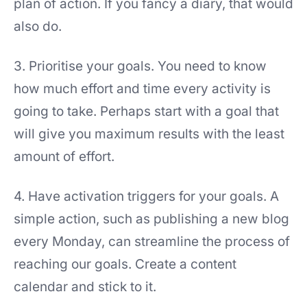
plan of action. If you fancy a diary, that would
also do.
3. Prioritise your goals. You need to know
how much effort and time every activity is
going to take. Perhaps start with a goal that
will give you maximum results with the least
amount of effort.
4. Have activation triggers for your goals. A
simple action, such as publishing a new blog
every Monday, can streamline the process of
reaching our goals. Create a content
calendar and stick to it.