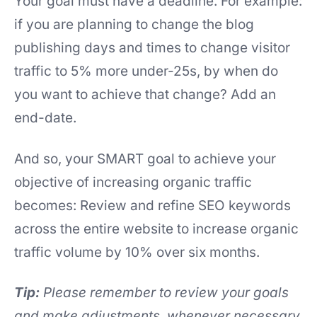
Your goal must have a deadline. For example:
if you are planning to change the blog
publishing days and times to change visitor
traffic to 5% more under-25s, by when do
you want to achieve that change? Add an
end-date.
And so, your SMART goal to achieve your
objective of increasing organic traffic
becomes: Review and refine SEO keywords
across the entire website to increase organic
traffic volume by 10% over six months.
Tip:
Please remember to review your goals
and make adjustments, whenever necessary,