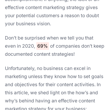
effective content marketing strategy gives
your potential customers a reason to doubt
your business vision.
Don’t be surprised when we tell you that
even in 2020,
69%
of companies don’t keep
documented content strategies!
Unfortunately, no business can excel in
marketing unless they know how to set goals
and objectives for their content activities. In
this article, we shed light on the how’s and
why’s behind having an effective content
marketing strategy for your business: