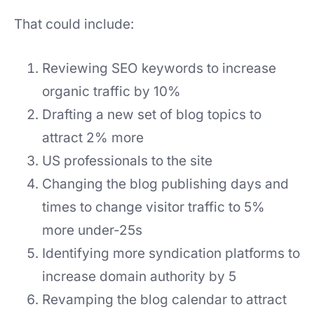
That could include:
Reviewing SEO keywords to increase
organic traffic by 10%
Drafting a new set of blog topics to
attract 2% more
US professionals to the site
Changing the blog publishing days and
times to change visitor traffic to 5%
more under-25s
Identifying more syndication platforms to
increase domain authority by 5
Revamping the blog calendar to attract