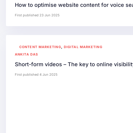
How to optimise website content for voice se
First published 23 Jun 2025
CONTENT MARKETING
,
DIGITAL MARKETING
ANKITA DAS
Short-form videos – The key to online visibilit
First published 4 Jun 2025