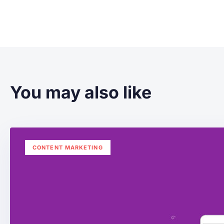
You may also like
CONTENT MARKETING