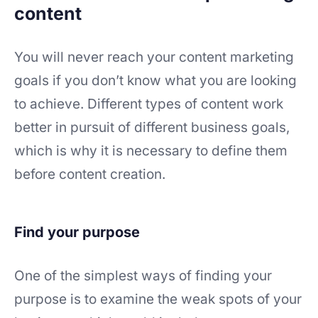
content
You will never reach your content marketing
goals if you don’t know what you are looking
to achieve. Different types of content work
better in pursuit of different business goals,
which is why it is necessary to define them
before content creation.
Find your purpose
One of the simplest ways of finding your
purpose is to examine the weak spots of your