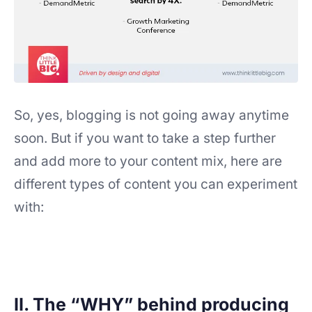
So, yes, blogging is not going away anytime
soon. But if you want to take a step further
and add more to your content mix, here are
different types of content you can experiment
with:
II. The “WHY” behind producing