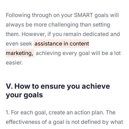
Following through on your SMART goals will
always be more challenging than setting
them. However, if you remain dedicated and
even seek
assistance in content
marketing,
achieving every goal will be a lot
easier.
V. How to ensure you achieve
your goals
1. For each goal, create an action plan. The
effectiveness of a goal is not defined by what