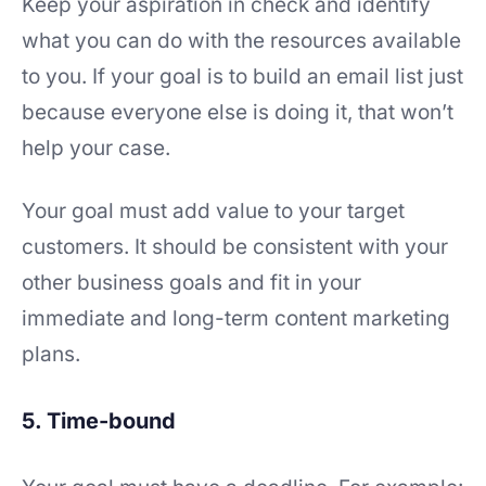
Keep your aspiration in check and identify
what you can do with the resources available
to you. If your goal is to build an email list just
because everyone else is doing it, that won’t
help your case.
Your goal must add value to your target
customers. It should be consistent with your
other business goals and fit in your
immediate and long-term content marketing
plans.
5. Time-bound