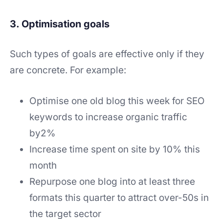
3. Optimisation goals
Such types of goals are effective only if they
are concrete. For example:
Optimise one old blog this week for SEO
keywords to increase organic traffic
by2%
Increase time spent on site by 10% this
month
Repurpose one blog into at least three
formats this quarter to attract over-50s in
the target sector