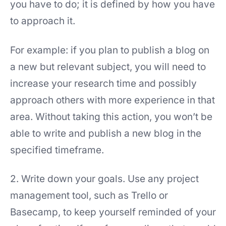
you have to do; it is defined by how you have
to approach it.
For example: if you plan to publish a blog on
a new but relevant subject, you will need to
increase your research time and possibly
approach others with more experience in that
area. Without taking this action, you won’t be
able to write and publish a new blog in the
specified timeframe.
2. Write down your goals. Use any project
management tool, such as Trello or
Basecamp, to keep yourself reminded of your