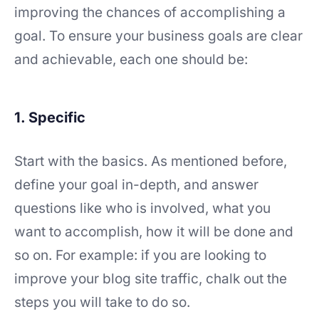
improving the chances of accomplishing a
goal. To ensure your business goals are clear
and achievable, each one should be:
1. Specific
Start with the basics. As mentioned before,
define your goal in-depth, and answer
questions like who is involved, what you
want to accomplish, how it will be done and
so on. For example: if you are looking to
improve your blog site traffic, chalk out the
steps you will take to do so.