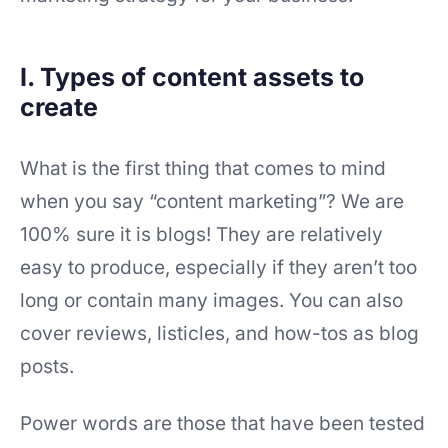
I. Types of content assets to
create
What is the first thing that comes to mind
when you say “content marketing”? We are
100% sure it is blogs! They are relatively
easy to produce, especially if they aren’t too
long or contain many images. You can also
cover reviews, listicles, and how-tos as blog
posts.
Power words are those that have been tested